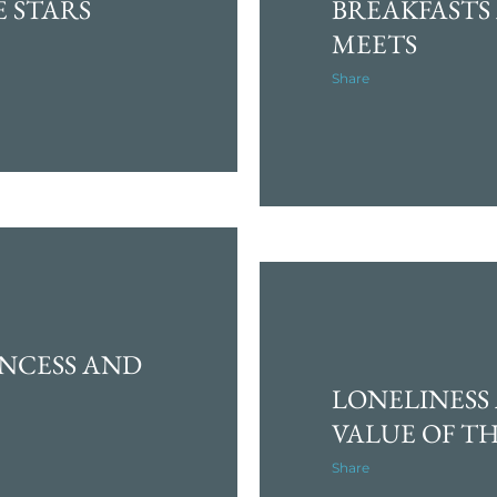
E STARS
BREAKFASTS
MEETS
Share
NCESS AND
LONELINESS
VALUE OF TH
Share