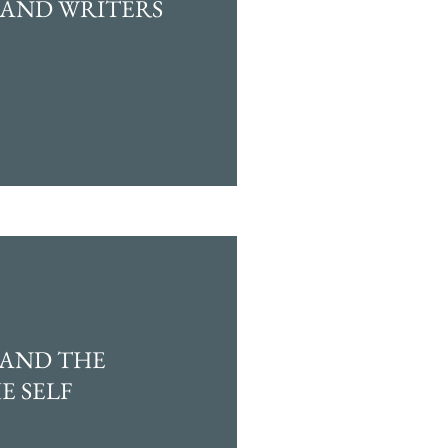
 AND WRITERS
 AND THE
E SELF