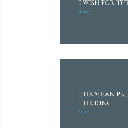
I WISH FOR TH
Share
THE MEAN PRI
THE RING
Share