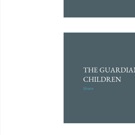
THE GUARDIA
CHILDREN
Share