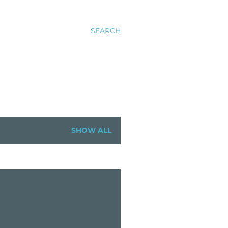
SEARCH
SHOW ALL