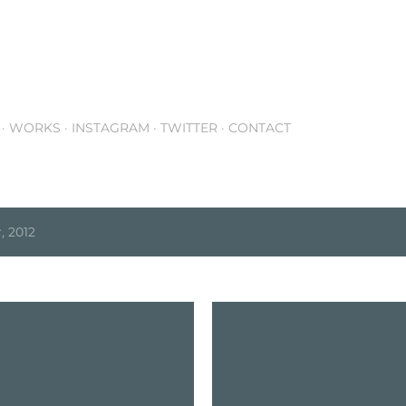
Skip to main content
WORKS
INSTAGRAM
TWITTER
CONTACT
 2012