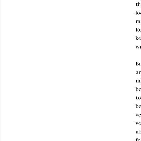
th
lo
me
Re
ke
wa
Bu
an
my
be
to
be
ve
ve
al
fo