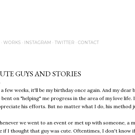
Skip to main content
WORKS
INSTAGRAM
TWITTER
CONTACT
UTE GUYS AND STORIES
 a few weeks, it'll be my birthday once again. And my dear
 bent on "helping" me progress in the area of my love life. 
preciate his efforts. But no matter what I do, his method 
enever we went to an event or met up with someone, a m
 if I thought that guy was cute. Oftentimes, I don't know if 