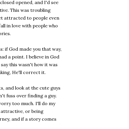
closed opened, and I'd see
ive. This was troubling
get attracted to people even
all in love with people who
ries.
his: if God made you that way,
ad a point. I believe in God
 say this wasn't how it was
ing, He'll correct it.
ts, and look at the cute guys
't fuss over finding a guy.
orry too much. I'll do my
attractive, or being
urney, and if a story comes