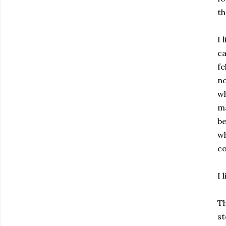
th
I 
ca
fe
no
wh
ma
be
wh
co
I 
Th
st