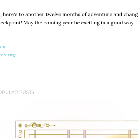
, here's to another twelve months of adventure and changi
eckpoint! May the coming year be exciting in a good way.
are
els:
blog
OPULAR POSTS