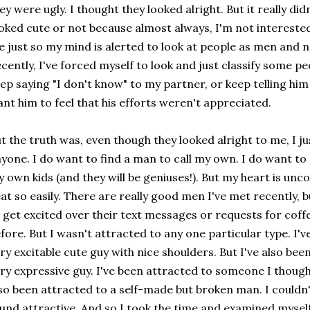
ey were ugly. I thought they looked alright. But it really did
oked cute or not because almost always, I'm not intereste
 just so my mind is alerted to look at people as men and 
cently, I've forced myself to look and just classify some peo
ep saying "I don't know" to my partner, or keep telling him 
nt him to feel that his efforts weren't appreciated.
t the truth was, even though they looked alright to me, I ju
yone. I do want to find a man to call my own. I do want to
 own kids (and they will be geniuses!). But my heart is unco
at so easily. There are really good men I've met recently, b
 get excited over their text messages or requests for coff
fore. But I wasn't attracted to any one particular type. I'
ry excitable cute guy with nice shoulders. But I've also be
ry expressive guy. I've been attracted to someone I though
so been attracted to a self-made but broken man. I couldn'
und attractive. And so I took the time and examined myself,