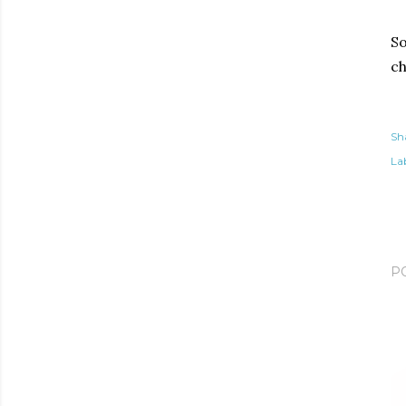
So
ch
Sh
Lab
P