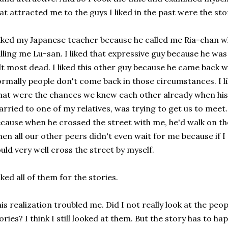
at attracted me to the guys I liked in the past were the sto
liked my Japanese teacher because he called me Ria-chan 
lling me Lu-san. I liked that expressive guy because he was
lt most dead. I liked this other guy because he came back 
rmally people don't come back in those circumstances. I l
at were the chances we knew each other already when his 
rried to one of my relatives, was trying to get us to meet. 
cause when he crossed the street with me, he'd walk on t
en all our other peers didn't even wait for me because if I
uld very well cross the street by myself.
liked all of them for the stories.
is realization troubled me. Did I not really look at the peop
ories? I think I still looked at them. But the story has to h