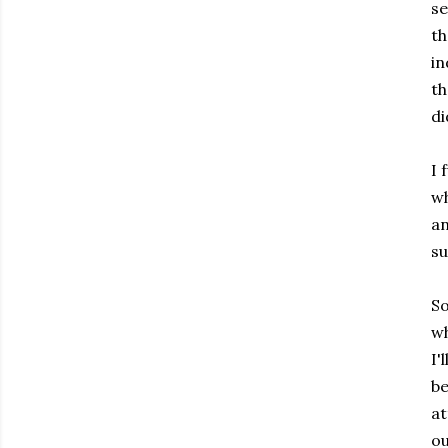
se
th
in
th
di
I 
wh
an
su
So
wh
I'
be
at
ou