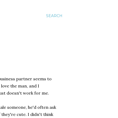
SEARCH
 business partner seems to
I love the man, and I
just doesn't work for me.
ale someone, he'd often ask
they're cute. I didn't think