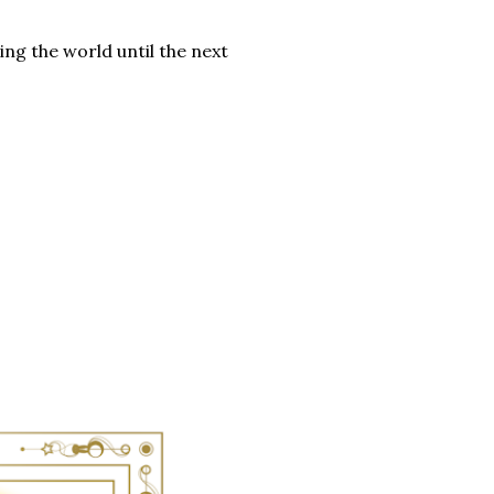
ng the world until the next