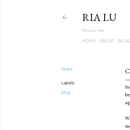
RIA LU
Tell your Tale.
HOME
ABOUT
BLOG
Share
C
Labels
In
blog
be
ap
Wh
me