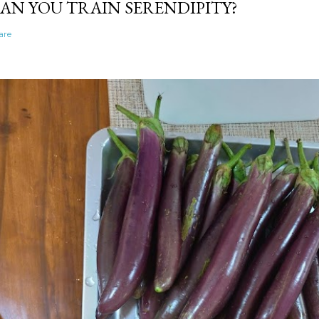
AN YOU TRAIN SERENDIPITY?
are