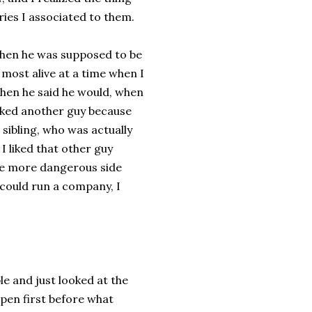
ries I associated to them.
when he was supposed to be
 most alive at a time when I
when he said he would, when
iked another guy because
sibling, who was actually
I liked that other guy
he more dangerous side
 could run a company, I
le and just looked at the
appen first before what