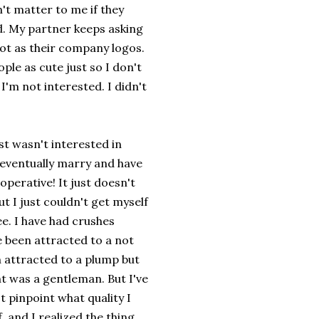
n't matter to me if they
d. My partner keeps asking
not as their company logos.
ple as cute just so I don't
I'm not interested. I didn't
st wasn't interested in
 eventually marry and have
operative! It just doesn't
ut I just couldn't get myself
ee. I have had crushes
ve been attracted to a not
en attracted to a plump but
t was a gentleman. But I've
t pinpoint what quality I
 and I realized the thing