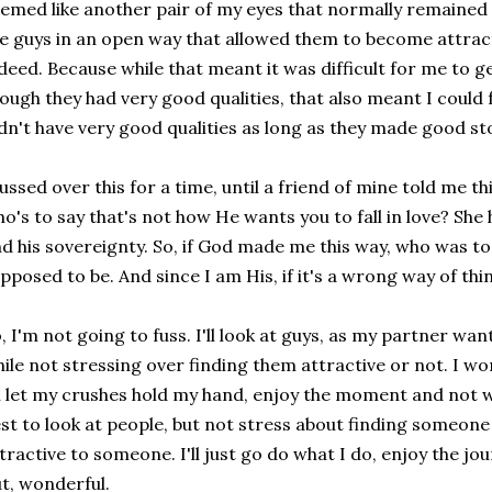
emed like another pair of my eyes that normally remained 
e guys in an open way that allowed them to become attract
deed. Because while that meant it was difficult for me to 
ough they had very good qualities, that also meant I could f
dn't have very good qualities as long as they made good sto
fussed over this for a time, until a friend of mine told me t
o's to say that's not how He wants you to fall in love? She h
d his sovereignty. So, if God made me this way, who was to
pposed to be. And since I am His, if it's a wrong way of think
, I'm not going to fuss. I'll look at guys, as my partner wan
ile not stressing over finding them attractive or not. I won
ll let my crushes hold my hand, enjoy the moment and not w
st to look at people, but not stress about finding someone 
tractive to someone. I'll just go do what I do, enjoy the jo
t, wonderful.