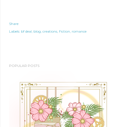
Share
Labels:
bf deal
blog
creations
Fiction
romance
POPULAR POSTS