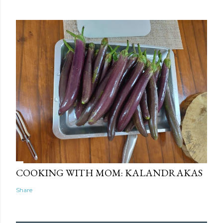
COOKING WITH MOM: KALANDRAKAS
Share