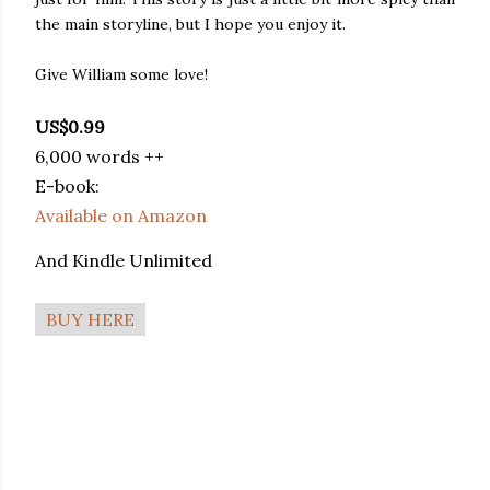
the main storyline, but I hope you enjoy it.
Give William some love!
US$0.99
6,000 words ++
E-book:
Available on Amazon
And Kindle Unlimited
BUY HERE