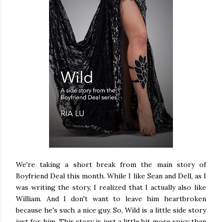
We're taking a short break from the main story of
Boyfriend Deal this month. While I like Sean and Dell, as I
was writing the story, I realized that I actually also like
William. And I don't want to leave him heartbroken
because he's such a nice guy. So, Wild is a little side story
just for him. This story is just a little bit more spicy than