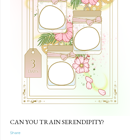
CAN YOU TRAIN SERENDIPITY?
Share