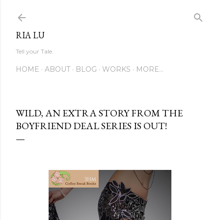
Skip to main content
RIA LU
Tell your Tale.
HOME
ABOUT
BLOG
WORKS
MORE…
WILD, AN EXTRA STORY FROM THE
BOYFRIEND DEAL SERIES IS OUT!