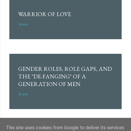
WARRIOR OF LOVE
Share
GENDER ROLES, ROLE GAPS, AND
THE "DE-FANGING" OF A
GENERATION OF MEN
Share
This site uses cookies from Google to deliver its services