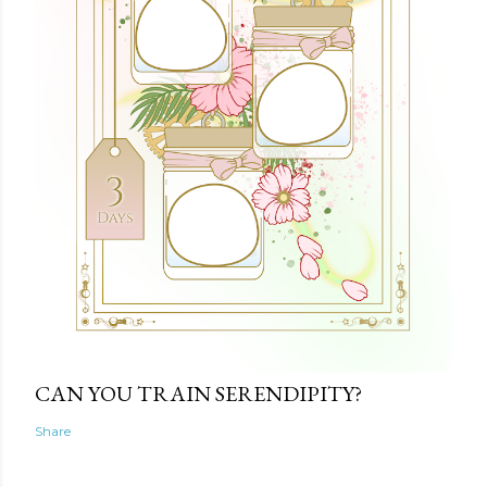
CAN YOU TRAIN SERENDIPITY?
Share