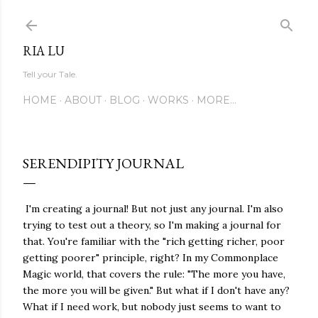
Skip to main content
RIA LU
Tell your Tale.
HOME
ABOUT
BLOG
WORKS
MORE…
SERENDIPITY JOURNAL
I'm creating a journal! But not just any journal. I'm also
trying to test out a theory, so I'm making a journal for
that. You're familiar with the "rich getting richer, poor
getting poorer" principle, right? In my Commonplace
Magic world, that covers the rule: "The more you have,
the more you will be given." But what if I don't have any?
What if I need work, but nobody just seems to want to