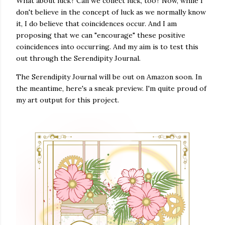
What about luck? Can we collect luck, too? Now, while I
don't believe in the concept of luck as we normally know
it, I do believe that coincidences occur. And I am
proposing that we can "encourage" these positive
coincidences into occurring. And my aim is to test this
out through the Serendipity Journal.
The Serendipity Journal will be out on Amazon soon. In
the meantime, here's a sneak preview. I'm quite proud of
my art output for this project.