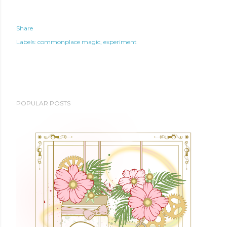
Share
Labels:
commonplace magic
experiment
POPULAR POSTS