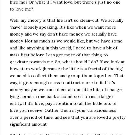
hire me? Or what if I want love, but there's just no one
to love me?
Well, my theory is that life isn't so clean-cut. We actually
"have," loosely speaking. It's like when we want more
money, and we say don't have money, we actually have
money. Not as much as we would like, but we have some.
And like anything in this world, I need to have a bit of
mass first before I can get more of that thing to
gravitate towards me. So, what should I do? If we look at
how stars work (because the little is a fractal of the big),
we need to collect them and group them together. That
way, it gets enough mass to attract more to it. If it's
money, maybe we can collect all our little bits of change
lying about in one bank account so it forms a larger
entity. If it's love, pay attention to all the little bits of
love you receive. Gather them in your consciousness
over a period of time, and see that you are loved a pretty
significant amount.