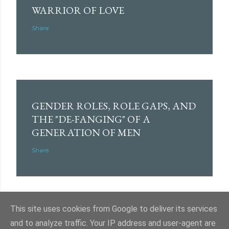
WARRIOR OF LOVE
Share
GENDER ROLES, ROLE GAPS, AND
THE "DE-FANGING" OF A
GENERATION OF MEN
Share
This site uses cookies from Google to deliver its services
and to analyze traffic. Your IP address and user-agent are