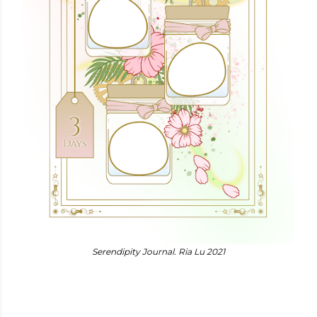
Serendipity Journal. Ria Lu 2021