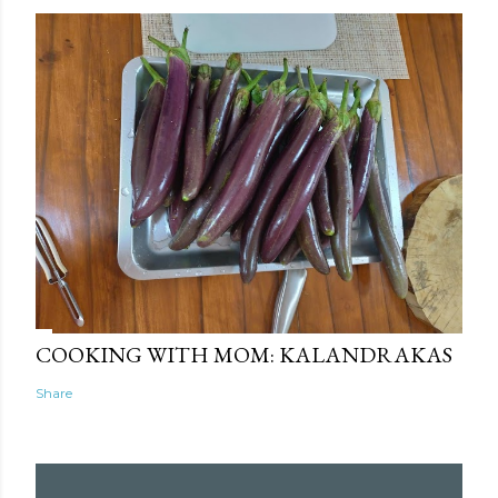
COOKING WITH MOM: KALANDRAKAS
Share