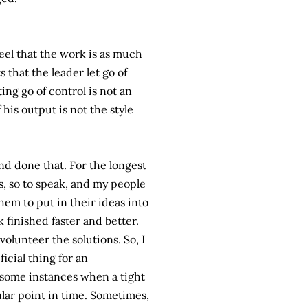
feel that the work is as much
s that the leader let go of
ing go of control is not an
his output is not the style
nd done that. For the longest
s, so to speak, and my people
hem to put in their ideas into
finished faster and better.
olunteer the solutions. So, I
icial thing for an
 some instances when a tight
ular point in time. Sometimes,