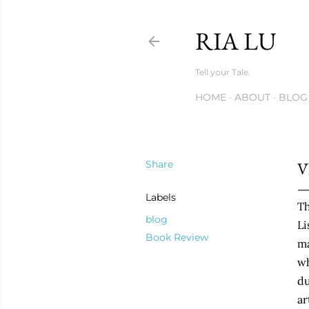
RIA LU
Tell your Tale.
HOME
ABOUT
BLOG
Share
V
Labels
Th
blog
Li
Book Review
ma
wh
du
ar