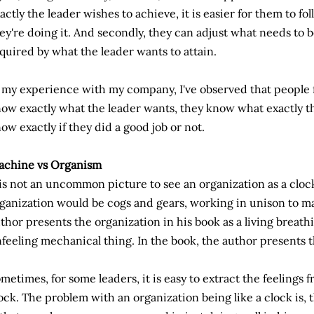
actly the leader wishes to achieve, it is easier for them to f
ey're doing it. And secondly, they can adjust what needs to be
quired by what the leader wants to attain.
 my experience with my company, I've observed that people
ow exactly what the leader wants, they know what exactly the
ow exactly if they did a good job or not.
achine vs Organism
 is not an uncommon picture to see an organization as a clo
ganization would be cogs and gears, working in unison to m
thor presents the organization in his book as a living breat
feeling mechanical thing. In the book, the author presents th
metimes, for some leaders, it is easy to extract the feelings 
ock. The problem with an organization being like a clock is, 