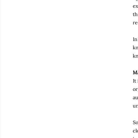
ex
th
re
In
kn
kn
M
It
or
au
un
So
cl