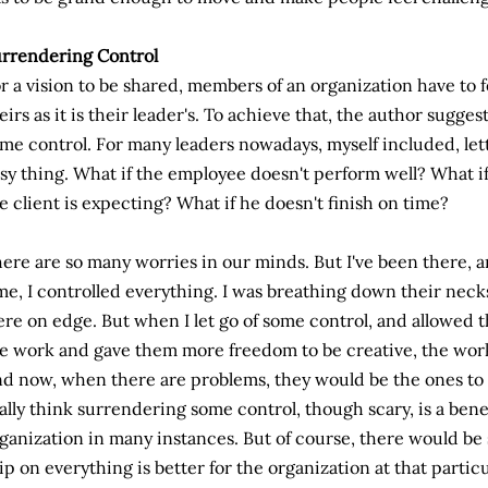
rrendering Control
r a vision to be shared, members of an organization have to 
eirs as it is their leader's. To achieve that, the author suggest
me control. For many leaders nowadays, myself included, lett
sy thing. What if the employee doesn't perform well? What if 
e client is expecting? What if he doesn't finish on time?
ere are so many worries in our minds. But I've been there, a
me, I controlled everything. I was breathing down their neck
re on edge. But when I let go of some control, and allowed t
e work and gave them more freedom to be creative, the work 
d now, when there are problems, they would be the ones to v
ally think surrendering some control, though scary, is a benef
ganization in many instances. But of course, there would be
ip on everything is better for the organization at that partic