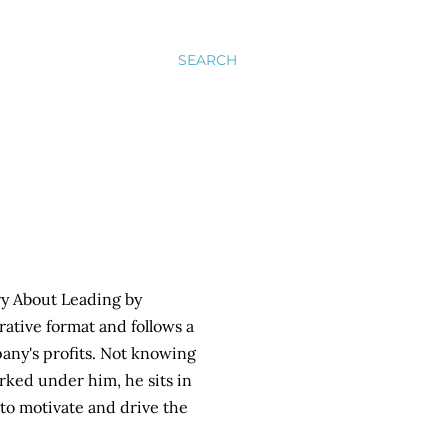
SEARCH
ory About Leading by
ative format and follows a
any's profits. Not knowing
rked under him, he sits in
to motivate and drive the