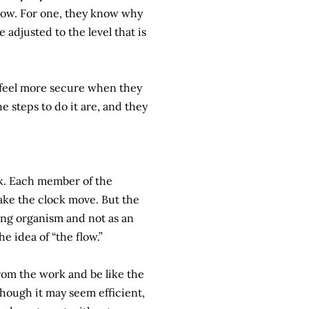
ollow. For one, they know why
 adjusted to the level that is
 feel more secure when they
 steps to do it are, and they
ck. Each member of the
ake the clock move. But the
hing organism and not as an
e idea of “the flow.”
from the work and be like the
though it may seem efficient,