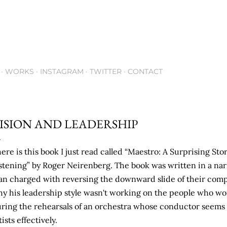
Skip to main content
WORKS
INSTAGRAM
TWITTER
CONTACT
ISION AND LEADERSHIP
ere is this book I just read called “Maestro: A Surprising St
stening” by Roger Neirenberg. The book was written in a narr
n charged with reversing the downward slide of their comp
y his leadership style wasn't working on the people who wo
ring the rehearsals of an orchestra whose conductor seems 
tists effectively.