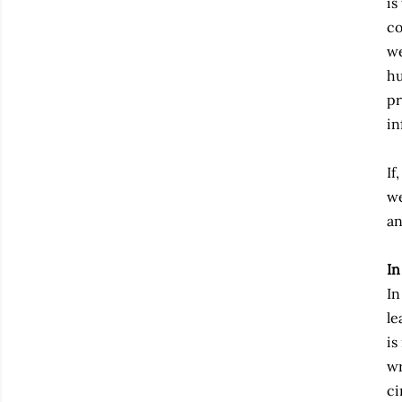
is
co
we
hu
pr
in
If
we
an
In
In
le
is
wr
ci