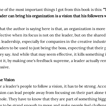
e of the most important things I got from this book is this:
"
ader can bring his organization is a vision that his followers w
at the author is saying here is that, an organization is mor
fective when its focus is not on the leader, but on the shared 
 leadership, especially for companies in the creative indust
aders to be used to just being the boss, expecting that thei
ey say. And while that may seem effective, it kills something 
t it, by making one's feedback supreme, a leader actually r
ssive.
e Vision
r a leader's people to follow a vision, it has to be strong. Acc
sion can lead people away from focusing on their part alone
ole. They have to know that they are part of something bigg
s to be grand enough to move and make people feel challen