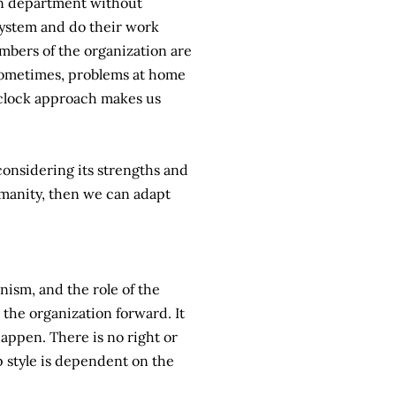
own department without
 system and do their work
embers of the organization are
 Sometimes, problems at home
 clock approach makes us
considering its strengths and
manity, then we can adapt
anism, and the role of the
 the organization forward. It
 happen. There is no right or
ip style is dependent on the