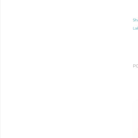
Sh
La
P