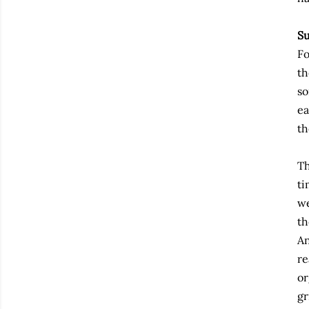
Su
Fo
th
so
ea
th
Th
ti
we
th
An
re
or
gr