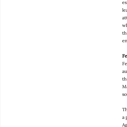
es
le
at
wh
th
en
F
Fe
au
th
Ma
so
Th
a 
Ag