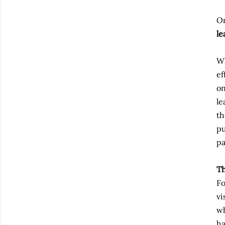
On
le
Wh
ef
on
le
th
pu
pa
Th
Fo
vi
wh
ha