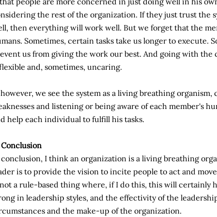
 that people are more concerned in just doing well in his 
nsidering the rest of the organization. If they just trust the
ll, then everything will work well. But we forget that the m
mans. Sometimes, certain tasks take us longer to execute.
event us from giving the work our best. And going with the
flexible and, sometimes, uncaring.
, however, we see the system as a living breathing organism, 
aknesses and listening or being aware of each member's hu
d help each individual to fulfill his tasks.
 Conclusion
 conclusion, I think an organization is a living breathing org
ader is to provide the vision to incite people to act and move
 not a rule-based thing where, if I do this, this will certainly
ong in leadership styles, and the effectivity of the leadersh
rcumstances and the make-up of the organization.