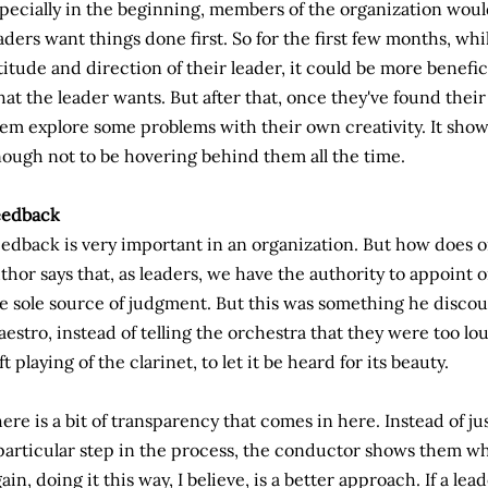
pecially in the beginning, members of the organization woul
aders want things done first. So for the first few months, whi
titude and direction of their leader, it could be more benefic
at the leader wants. But after that, once they've found their 
em explore some problems with their own creativity. It show
ough not to be hovering behind them all the time.
eedback
edback is very important in an organization. But how does 
thor says that, as leaders, we have the authority to appoint o
e sole source of judgment. But this was something he discou
estro, instead of telling the orchestra that they were too lo
ft playing of the clarinet, to let it be heard for its beauty.
ere is a bit of transparency that comes in here. Instead of j
particular step in the process, the conductor shows them wh
ain, doing it this way, I believe, is a better approach. If a l