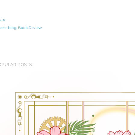
are
bels:
blog
Book Review
OPULAR POSTS