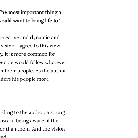
The most important thing a
ould want to bring life to."
e creative and dynamic and
vision. I agree to this view
ry. It is more common for
r people would follow whatever
in their people. As the author
enders his people more
ording to the author, a strong
 toward being aware of the
er than them. And the vision
ged.