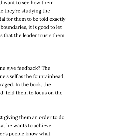
d want to see how their
le they're studying the
ial for them to be told exactly
boundaries, it is good to let
s that the leader trusts them
one give feedback? The
ne's self as the fountainhead,
raged. In the book, the
ud, told them to focus on the
ust giving them an order to do
at he wants to achieve.
eader's people know what