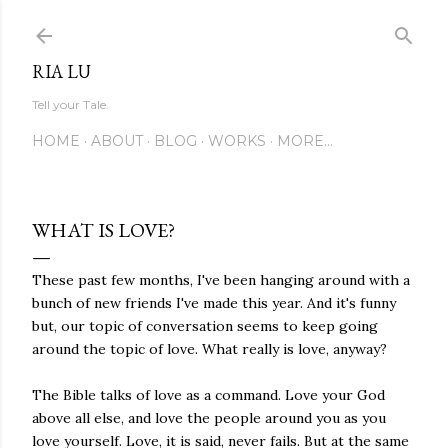
Skip to main content
RIA LU
Tell your Tale.
HOME
ABOUT
BLOG
WORKS
MORE…
WHAT IS LOVE?
These past few months, I've been hanging around with a
bunch of new friends I've made this year. And it's funny
but, our topic of conversation seems to keep going
around the topic of love. What really is love, anyway?
The Bible talks of love as a command. Love your God
above all else, and love the people around you as you
love yourself. Love, it is said, never fails. But at the same