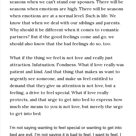
seasons when we can't stand our spouses. There will be
seasons when emotions are high. There will be seasons
when emotions are at a normal level. Such is life. We
know that when we deal with our siblings and parents.
Why should it be different when it comes to romantic
partners? But if the good feelings come and go, we
should also know that the bad feelings do so, too.
What if the thing we feel is not love and really just
attraction. Infatuation. Fondness. What if love really was
patient and kind. And that thing that makes us want to
urgently see someone, and make us feel entitled to
demand that they give us attention is not love, but a
feeling, a drive to feel special. What if love really
protects, and that urge to get into bed to express how
much she means to you is not love, but merely the urge
to get into bed.
I'm not saying wanting to feel special or wanting to get into
bed are evil. I'm not saying it is bad to feel. I want to feel. I