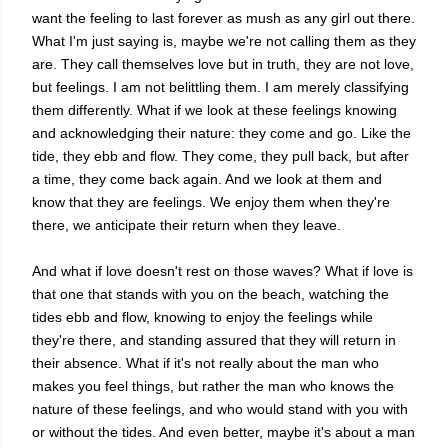
want the feeling to last forever as mush as any girl out there.
What I'm just saying is, maybe we're not calling them as they
are. They call themselves love but in truth, they are not love,
but feelings. I am not belittling them. I am merely classifying
them differently. What if we look at these feelings knowing
and acknowledging their nature: they come and go. Like the
tide, they ebb and flow. They come, they pull back, but after
a time, they come back again. And we look at them and
know that they are feelings. We enjoy them when they're
there, we anticipate their return when they leave.
And what if love doesn't rest on those waves? What if love is
that one that stands with you on the beach, watching the
tides ebb and flow, knowing to enjoy the feelings while
they're there, and standing assured that they will return in
their absence. What if it's not really about the man who
makes you feel things, but rather the man who knows the
nature of these feelings, and who would stand with you with
or without the tides. And even better, maybe it's about a man