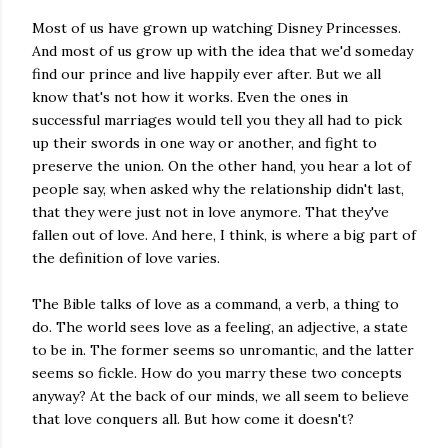
Most of us have grown up watching Disney Princesses.
And most of us grow up with the idea that we'd someday
find our prince and live happily ever after. But we all
know that's not how it works. Even the ones in
successful marriages would tell you they all had to pick
up their swords in one way or another, and fight to
preserve the union. On the other hand, you hear a lot of
people say, when asked why the relationship didn't last,
that they were just not in love anymore. That they've
fallen out of love. And here, I think, is where a big part of
the definition of love varies.
The Bible talks of love as a command, a verb, a thing to
do. The world sees love as a feeling, an adjective, a state
to be in. The former seems so unromantic, and the latter
seems so fickle. How do you marry these two concepts
anyway? At the back of our minds, we all seem to believe
that love conquers all. But how come it doesn't?