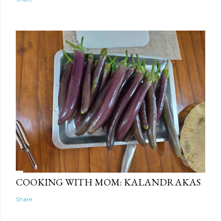
COOKING WITH MOM: KALANDRAKAS
Share