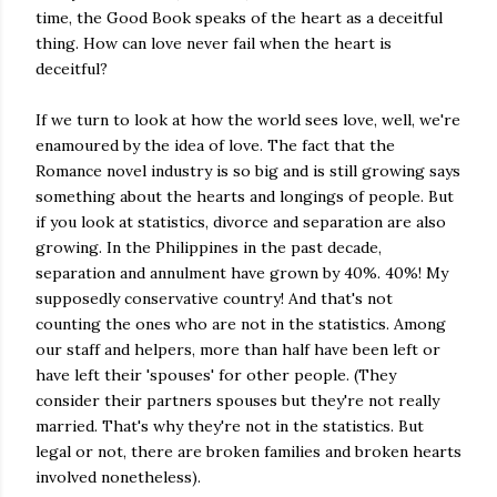
time, the Good Book speaks of the heart as a deceitful
thing. How can love never fail when the heart is
deceitful?
If we turn to look at how the world sees love, well, we're
enamoured by the idea of love. The fact that the
Romance novel industry is so big and is still growing says
something about the hearts and longings of people. But
if you look at statistics, divorce and separation are also
growing. In the Philippines in the past decade,
separation and annulment have grown by 40%. 40%! My
supposedly conservative country! And that's not
counting the ones who are not in the statistics. Among
our staff and helpers, more than half have been left or
have left their 'spouses' for other people. (They
consider their partners spouses but they're not really
married. That's why they're not in the statistics. But
legal or not, there are broken families and broken hearts
involved nonetheless).