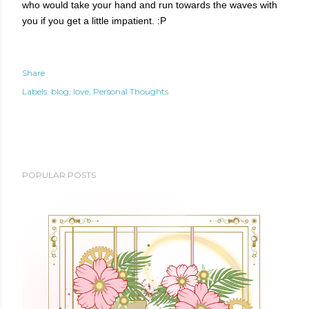
who would take your hand and run towards the waves with
you if you get a little impatient. :P
Share
Labels:
blog
love
Personal Thoughts
POPULAR POSTS