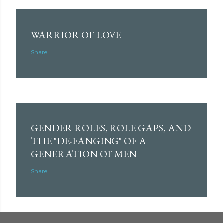
WARRIOR OF LOVE
Share
GENDER ROLES, ROLE GAPS, AND
THE "DE-FANGING" OF A
GENERATION OF MEN
Share