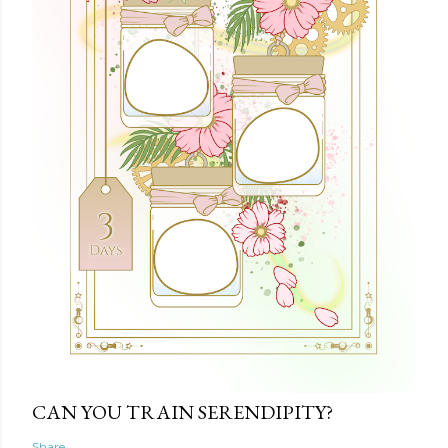
CAN YOU TRAIN SERENDIPITY?
Share