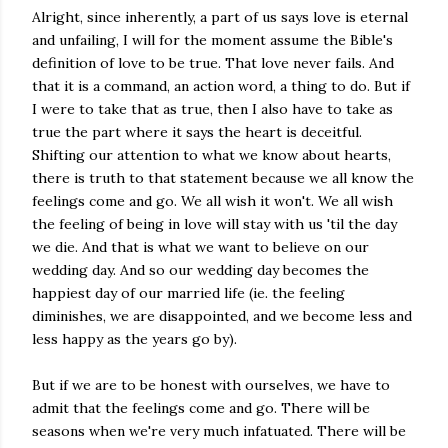
Alright, since inherently, a part of us says love is eternal
and unfailing, I will for the moment assume the Bible's
definition of love to be true. That love never fails. And
that it is a command, an action word, a thing to do. But if
I were to take that as true, then I also have to take as
true the part where it says the heart is deceitful.
Shifting our attention to what we know about hearts,
there is truth to that statement because we all know the
feelings come and go. We all wish it won't. We all wish
the feeling of being in love will stay with us 'til the day
we die. And that is what we want to believe on our
wedding day. And so our wedding day becomes the
happiest day of our married life (ie. the feeling
diminishes, we are disappointed, and we become less and
less happy as the years go by).
But if we are to be honest with ourselves, we have to
admit that the feelings come and go. There will be
seasons when we're very much infatuated. There will be